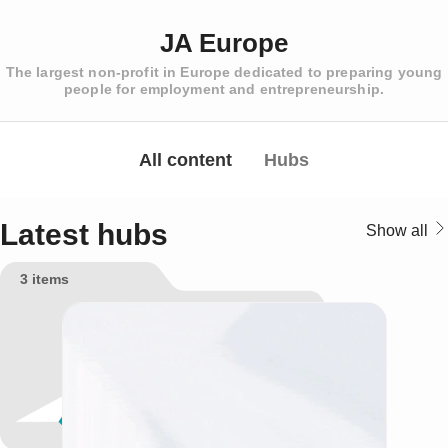
JA Europe
The largest non-profit in Europe dedicated to preparing young
people for employment and entrepreneurship.
All content
Hubs
Latest hubs
Show all
3 items