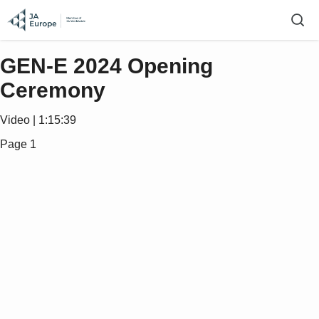
GEN-E 2024 Opening
Ceremony
Video | 1:15:39
Page 1